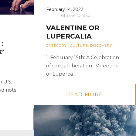
February 14, 2022
3 MIN TO READ
VALENTINE OR
LUPERCALIA
:
CATEGORY
:
CULTURE
,
DISCOVERY
’
1. February 15th: A Celebration
of sexual liberation Valentine
or Luperca...
 U.S.
d riots
READ MORE
E