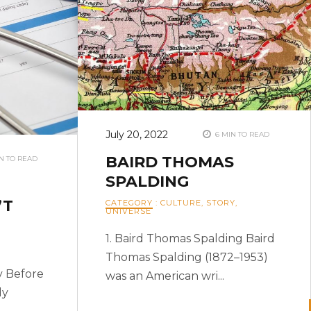
July 20, 2022
6 MIN TO READ
BAIRD THOMAS
N TO READ
SPALDING
’T
CATEGORY
:
CULTURE
,
STORY
,
UNIVERSE
1. Baird Thomas Spalding Baird
Thomas Spalding (1872–1953)
y Before
was an American wri...
dy