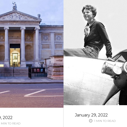
January 29, 2022
9, 2022
1 MIN TO READ
 MIN TO READ