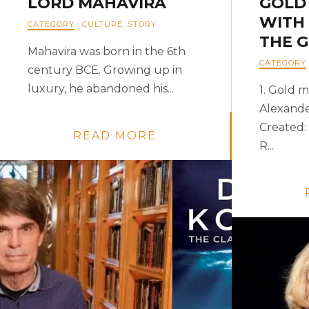
LORD MAHAVIRA
GOLD
WITH
CATEGORY
:
CULTURE
,
STORY
THE 
Mahavira was born in the 6th
CATEGORY
century BCE. Growing up in
luxury, he abandoned his...
1. Gold m
Alexande
Created: 
READ MORE
R...