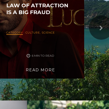
LAW OF ATTRACTION
LO
IS A BIG FRAUD
CATEGORY
:
CULTURE
,
SCIENCE
CAT
6 MIN TO READ
READ MORE