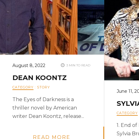
August 8, 2022
3 MIN TO READ
DEAN KOONTZ
CATEGORY
:
STORY
June 11, 2
The Eyes of Darkness is a
SYLV
thriller novel by American
CATEGORY
writer Dean Koontz, release...
1. End o
Sylvia B
READ MORE