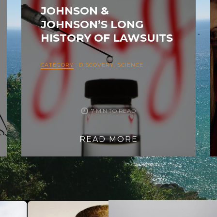
JOHNSON &
JOHNSON’S LONG
HISTORY OF LAWSUITS
CATEGORY
:
DISCOVERY
,
SCIENCE
7 MIN TO READ
READ MORE