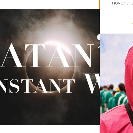
novel that