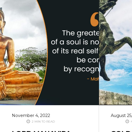
November 4, 2022
August 25
2 MIN TO READ
4