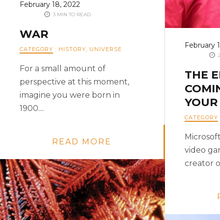
February 18, 2022
3 MIN TO READ
WAR
February 1
CATEGORY
:
HISTORY
,
UNIVERSE
2
For a small amount of
THE 
perspective at this moment,
COMI
imagine you were born in
YOUR
1900....
CATEGORY
Microsoft
READ MORE
video ga
creator of