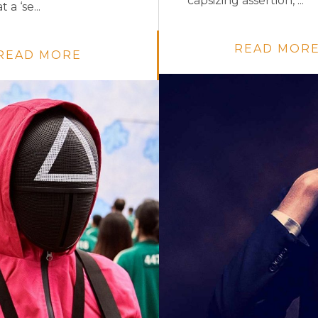
capsizing assertion, ...
 a ‘se...
READ MOR
READ MORE