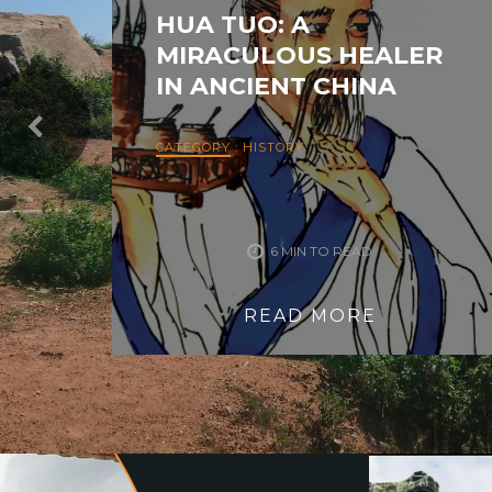
HUA TUO: A
MIRACULOUS HEALER
IN ANCIENT CHINA
CATEGORY
:
HISTORY
6 MIN TO READ
READ MORE