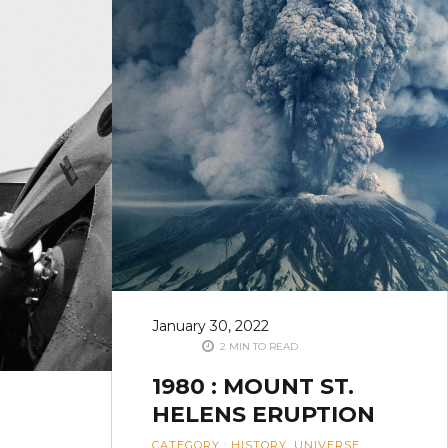
January 30, 2022
2 MIN TO READ
1980 : MOUNT ST.
HELENS ERUPTION
CATEGORY
:
HISTORY
,
UNIVERSE