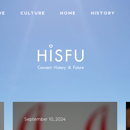
VE
CULTURE
HOME
HISTORY
September 10, 2024