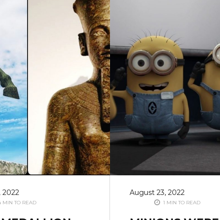
, 2022
August 23, 2022
 MIN TO READ
1 MIN TO READ