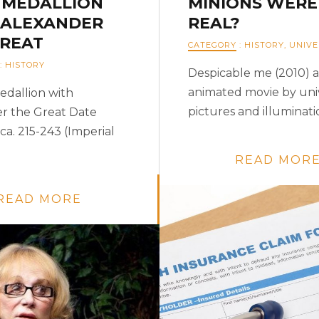
 MEDALLION
MINIONS WERE
 ALEXANDER
REAL?
GREAT
CATEGORY
:
HISTORY
,
UNIVE
:
HISTORY
Despicable me (2010) 
animated movie by uni
edallion with
pictures and illuminatio
r the Great Date
ca. 215-243 (Imperial
READ MOR
READ MORE