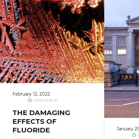
February 12, 2022
9 MIN TO READ
THE DAMAGING
EFFECTS OF
FLUORIDE
January 2
1