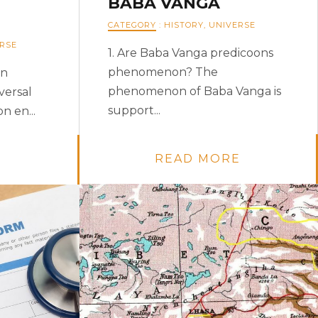
BABA VANGA
CATEGORY
:
HISTORY
,
UNIVERSE
RSE
1. Are Baba Vanga predicoons
phenomenon? The
an
phenomenon of Baba Vanga is
versal
support...
n en...
READ MORE
E