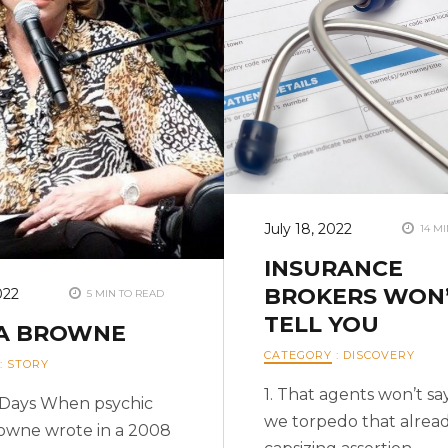
July 18, 2022
14 MI
INSURANCE
BROKERS WON
022
5 MIN TO READ
TELL YOU
IA BROWNE
CATEGORY
:
DISCOVERY
:
STORY
1. That agents won’t sa
f Days When psychic
we torpedo that alrea
rowne wrote in a 2008