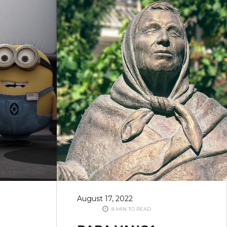
August 17, 2022
8 MIN TO READ