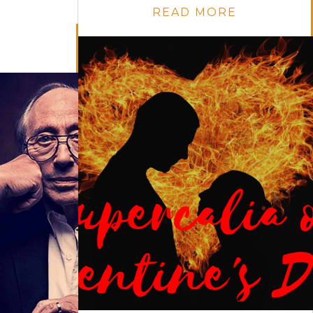
READ MORE
E