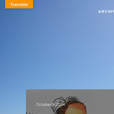
Translate
ARCHI
October 9, 2024