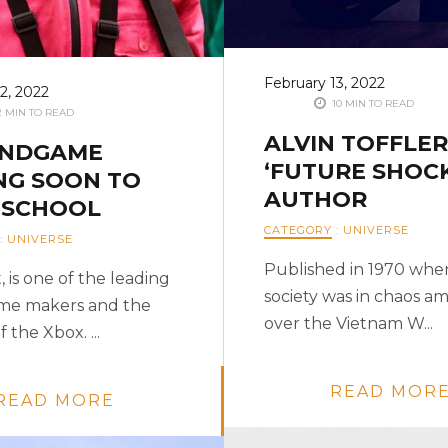
February 13, 2022
2, 2022
10 MIN TO READ
 MIN TO READ
ALVIN TOFFLER 
ENDGAME
‘FUTURE SHOCK
NG SOON TO
AUTHOR
 SCHOOL
CATEGORY
:
UNIVERSE
:
UNIVERSE
Published in 1970 when
, is one of the leading
society was in chaos ami
me makers and the
over the Vietnam W...
 the Xbox. ...
READ MOR
READ MORE