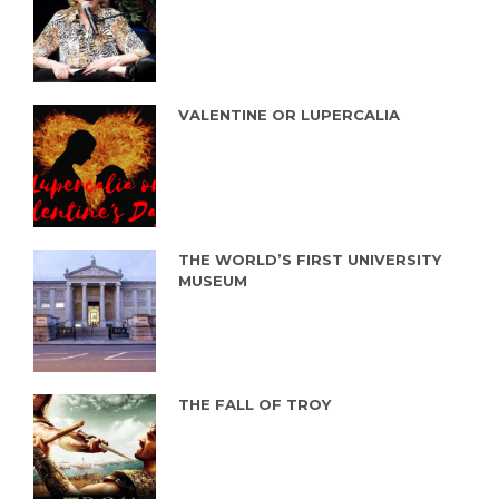
VALENTINE OR LUPERCALIA
THE WORLD’S FIRST UNIVERSITY
MUSEUM
THE FALL OF TROY