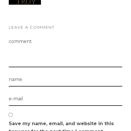
LEAVE A COMMENT
Save my name, email, and website in this