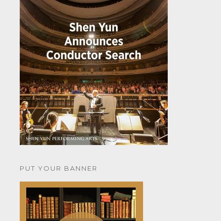
PUT YOUR BANNER