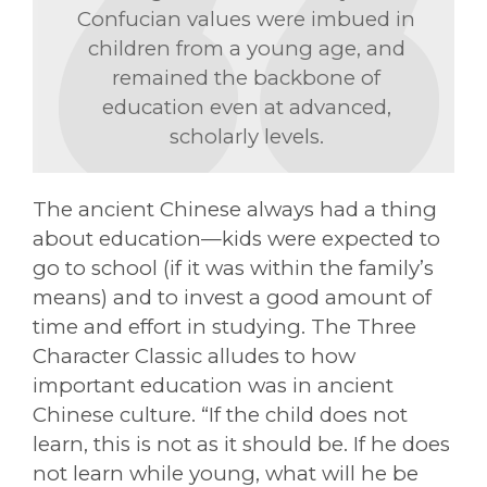
Confucian values were imbued in
children from a young age, and
remained the backbone of
education even at advanced,
scholarly levels.
The ancient Chinese always had a thing
about education—kids were expected to
go to school (if it was within the family’s
means) and to invest a good amount of
time and effort in studying. The Three
Character Classic alludes to how
important education was in ancient
Chinese culture. “If the child does not
learn, this is not as it should be. If he does
not learn while young, what will he be