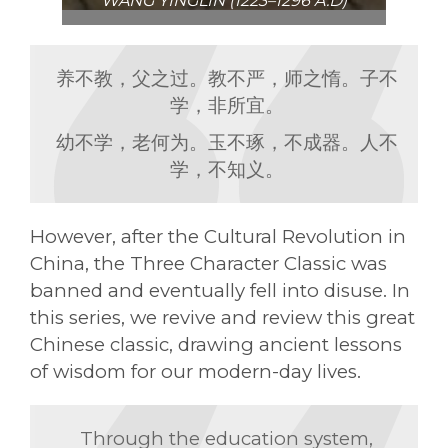
WANG YINGLIN (1223–1296 A.D)
养不教，父之过。教不严，师之惰。子不
学，非所宜。
幼不学，老何为。玉不琢，不成器。人不
学，不知义。
However, after the Cultural Revolution in
China, the Three Character Classic was
banned and eventually fell into disuse. In
this series, we revive and review this great
Chinese classic, drawing ancient lessons
of wisdom for our modern-day lives.
Through the education system,