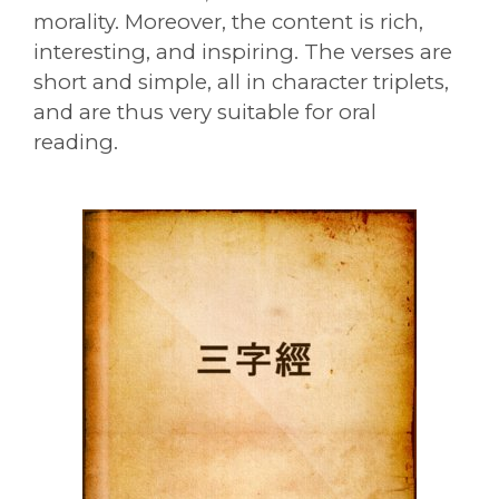
morality. Moreover, the content is rich,
interesting, and inspiring. The verses are
short and simple, all in character triplets,
and are thus very suitable for oral
reading.