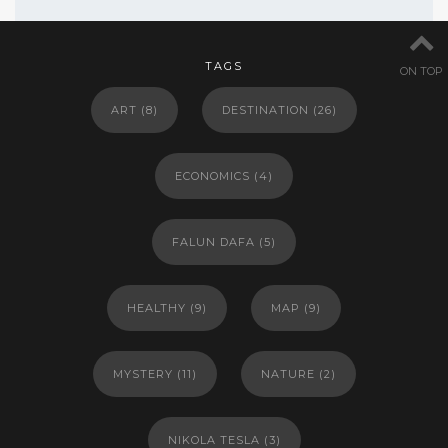
TAGS
ON TOP
ART
(8)
DESTINATION
(26)
ECONOMICS
(4)
FALUN DAFA
(5)
HEALTHY
(9)
MAP
(9)
MYSTERY
(11)
NATURE
(2)
NIKOLA TESLA
(3)