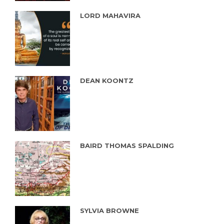
LORD MAHAVIRA
DEAN KOONTZ
BAIRD THOMAS SPALDING
SYLVIA BROWNE