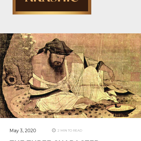
May 3, 2020
2 MIN TO READ