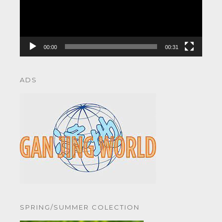
00:00
00:31
ADS
SPRING/SUMMER COLECTION