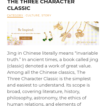
THE THREE CHARACTER
CLASSIC
CATEGORY
:
CULTURE
,
STORY
Jing in Chinese literally means “invariable
truth.” In ancient times, a book called jing
(classic) denoted a work of great value.
Among all the Chinese classics, The
Three Character Classic is the simplest
and easiest to understand. Its scope is
broad, covering literature, history,
philosophy, astronomy, the ethics of
human relations, and elements of