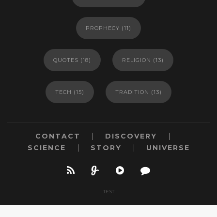
PROPHECY
(11)
QUOTES
(18)
RELIGION
(13)
TECH
(15)
TRADITION
(13)
CONTACT
DISCOVERY
SCIENCE
STORY
UNIVERSE
TEST