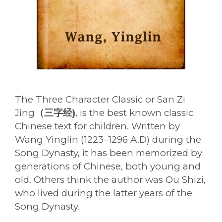
The Three Character Classic or San Zi
Jing
（三字经)
, is the best known classic
Chinese text for children. Written by
Wang Yinglin (1223–1296 A.D) during the
Song Dynasty, it has been memorized by
generations of Chinese, both young and
old. Others think the author was Ou Shizi,
who lived during the latter years of the
Song Dynasty.