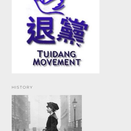
HISTORY