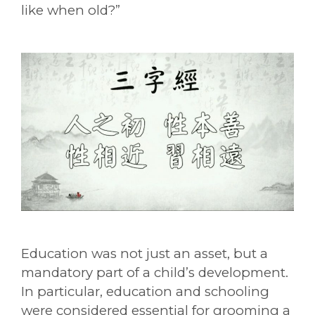
like when old?”
Education was not just an asset, but a
mandatory part of a child’s development.
In particular, education and schooling
were considered essential for grooming a