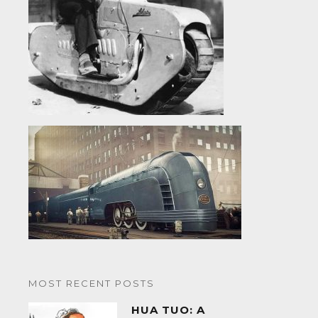
MOST RECENT POSTS
HUA TUO: A