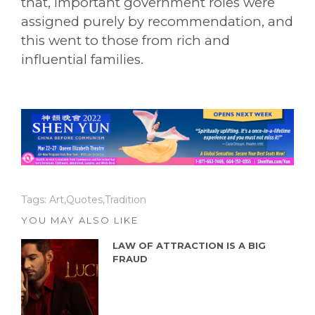
that, important government roles were
assigned purely by recommendation, and
this went to those from rich and
influential families.
Tags:
Art
,
Quotes
,
Tradition
YOU MAY ALSO LIKE
LAW OF ATTRACTION IS A BIG
FRAUD