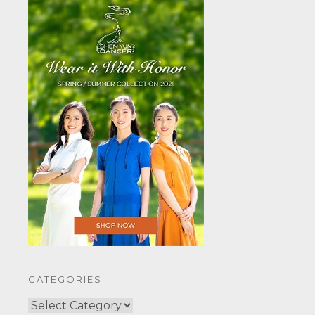
CATEGORIES
CATEGORIES