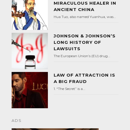
MIRACULOUS HEALER IN
ANCIENT CHINA
Hua Tuo, also named Yuanhua, was...
JOHNSON & JOHNSON’S
LONG HISTORY OF
LAWSUITS
The European Union’s (EU) drug...
LAW OF ATTRACTION IS
A BIG FRAUD
1. “The Secret” is a...
ADS