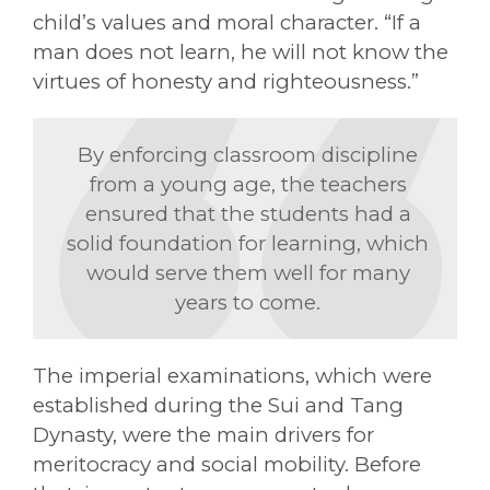
child’s values and moral character. “If a
man does not learn, he will not know the
virtues of honesty and righteousness.”
By enforcing classroom discipline
from a young age, the teachers
ensured that the students had a
solid foundation for learning, which
would serve them well for many
years to come.
The imperial examinations, which were
established during the Sui and Tang
Dynasty, were the main drivers for
meritocracy and social mobility. Before