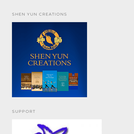
SHEN YUN CREATIONS
SUPPORT