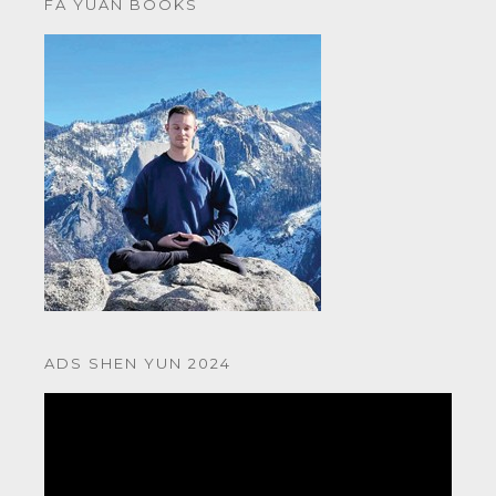
FA YUAN BOOKS
ADS SHEN YUN 2024
Video
Player