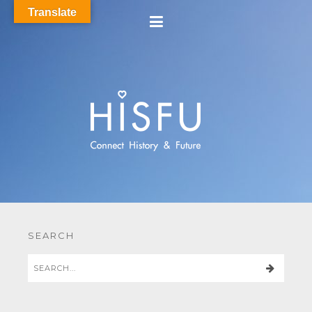
Translate
SEARCH