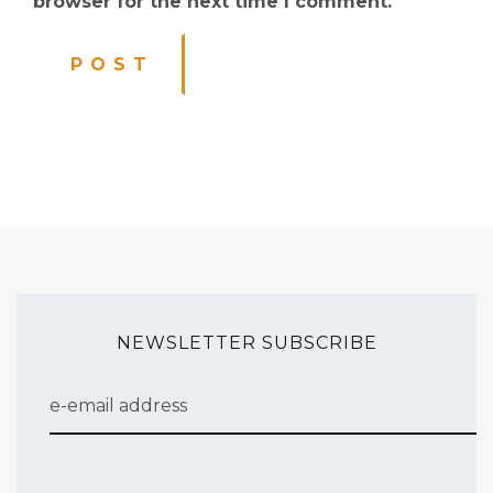
browser for the next time I comment.
NEWSLETTER SUBSCRIBE