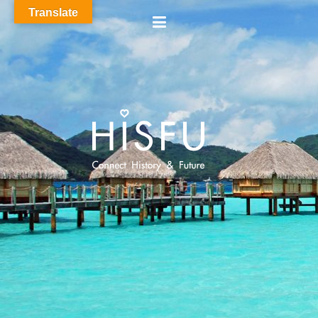
Translate