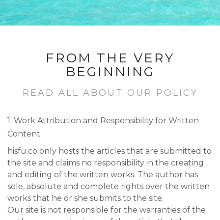
FROM THE VERY
BEGINNING
READ ALL ABOUT OUR POLICY
1. Work Attribution and Responsibility for Written
Content
hisfu.co only hosts the articles that are submitted to
the site and claims no responsibility in the creating
and editing of the written works. The author has
sole, absolute and complete rights over the written
works that he or she submits to the site.
Our site is not responsible for the warranties of the