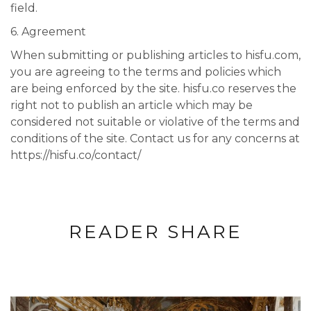
field.
6. Agreement
When submitting or publishing articles to hisfu.com,
you are agreeing to the terms and policies which
are being enforced by the site. hisfu.co reserves the
right not to publish an article which may be
considered not suitable or violative of the terms and
conditions of the site. Contact us for any concerns at
https://hisfu.co/contact/
READER SHARE