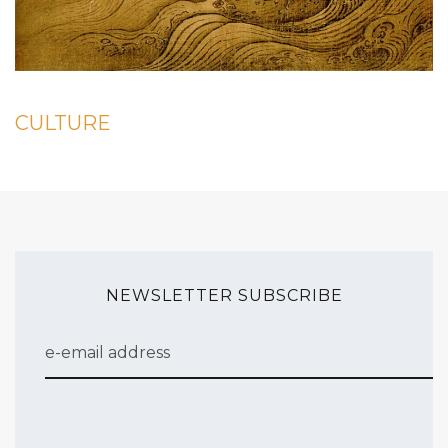
CULTURE
NEWSLETTER SUBSCRIBE