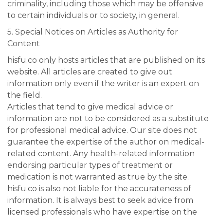
criminality, including those which may be offensive
to certain individuals or to society, in general.
5. Special Notices on Articles as Authority for
Content
hisfu.co only hosts articles that are published on its
website. All articles are created to give out
information only even if the writer is an expert on
the field.
Articles that tend to give medical advice or
information are not to be considered as a substitute
for professional medical advice. Our site does not
guarantee the expertise of the author on medical-
related content. Any health-related information
endorsing particular types of treatment or
medication is not warranted as true by the site.
hisfu.co is also not liable for the accurateness of
information. It is always best to seek advice from
licensed professionals who have expertise on the