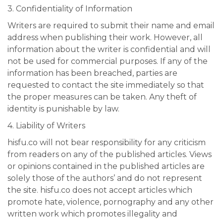
3. Confidentiality of Information
Writers are required to submit their name and email
address when publishing their work. However, all
information about the writer is confidential and will
not be used for commercial purposes. If any of the
information has been breached, parties are
requested to contact the site immediately so that
the proper measures can be taken. Any theft of
identity is punishable by law.
4. Liability of Writers
hisfu.co will not bear responsibility for any criticism
from readers on any of the published articles. Views
or opinions contained in the published articles are
solely those of the authors’ and do not represent
the site. hisfu.co does not accept articles which
promote hate, violence, pornography and any other
written work which promotes illegality and