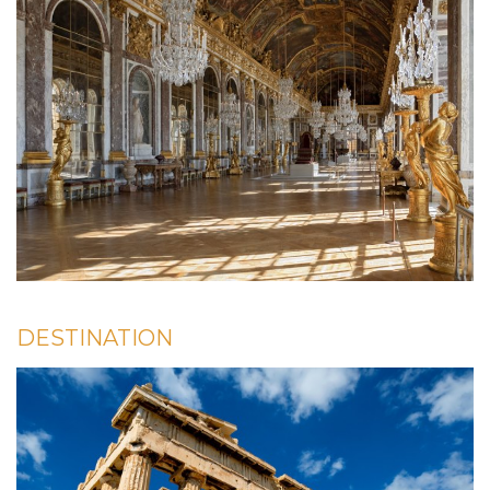
DESTINATION