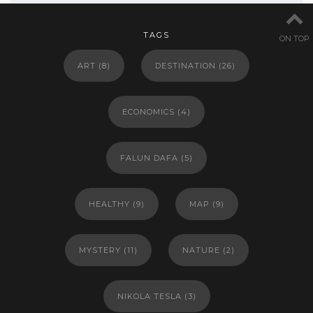
TAGS
ON TOP
ART
(8)
DESTINATION
(26)
ECONOMICS
(4)
FALUN DAFA
(5)
HEALTHY
(9)
MAP
(9)
MYSTERY
(11)
NATURE
(2)
NIKOLA TESLA
(3)