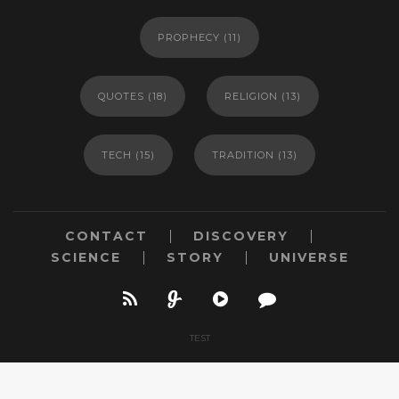
PROPHECY
(11)
QUOTES
(18)
RELIGION
(13)
TECH
(15)
TRADITION
(13)
CONTACT
DISCOVERY
SCIENCE
STORY
UNIVERSE
TEST