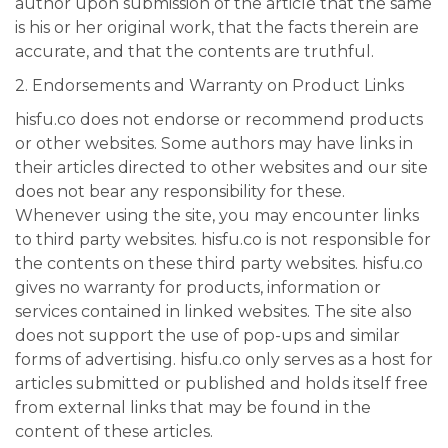
author upon submission of the article that the same
is his or her original work, that the facts therein are
accurate, and that the contents are truthful.
2. Endorsements and Warranty on Product Links
hisfu.co does not endorse or recommend products
or other websites. Some authors may have links in
their articles directed to other websites and our site
does not bear any responsibility for these.
Whenever using the site, you may encounter links
to third party websites. hisfu.co is not responsible for
the contents on these third party websites. hisfu.co
gives no warranty for products, information or
services contained in linked websites. The site also
does not support the use of pop-ups and similar
forms of advertising. hisfu.co only serves as a host for
articles submitted or published and holds itself free
from external links that may be found in the
content of these articles.