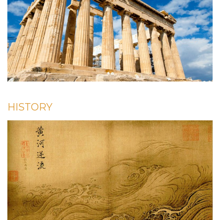
HISTORY