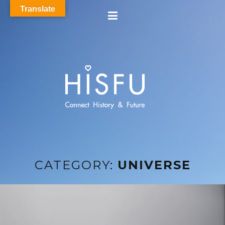
Translate
CATEGORY:
UNIVERSE