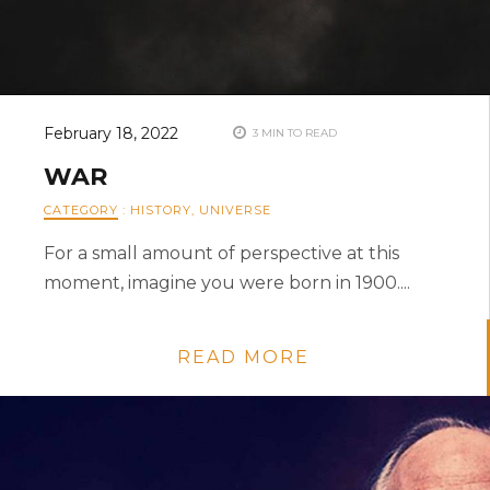
February 18, 2022
3 MIN TO READ
WAR
CATEGORY
:
HISTORY
,
UNIVERSE
For a small amount of perspective at this
moment, imagine you were born in 1900....
READ MORE