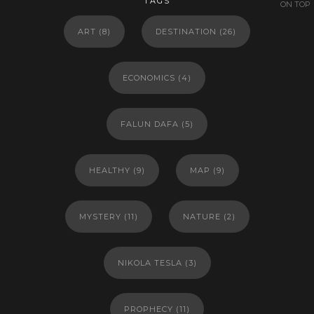
TAGS
ON TOP
ART
(8)
DESTINATION
(26)
ECONOMICS
(4)
FALUN DAFA
(5)
HEALTHY
(9)
MAP
(9)
MYSTERY
(11)
NATURE
(2)
NIKOLA TESLA
(3)
PROPHECY
(11)