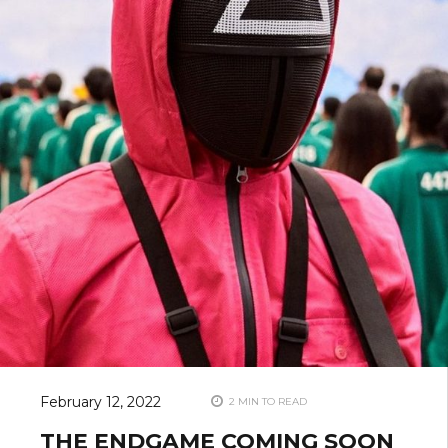
February 12, 2022
2 MIN TO READ
THE ENDGAME COMING SOON