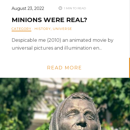
August 23, 2022
1 MIN TO READ
MINIONS WERE REAL?
CATEGORY
:
HISTORY
,
UNIVERSE
Despicable me (2010) an animated movie by
universal pictures and illumination en...
READ MORE