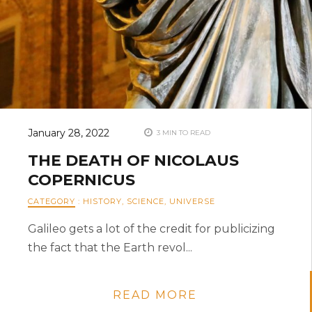
January 28, 2022
3 MIN TO READ
THE DEATH OF NICOLAUS
COPERNICUS
CATEGORY
:
HISTORY
,
SCIENCE
,
UNIVERSE
Galileo gets a lot of the credit for publicizing
the fact that the Earth revol...
READ MORE