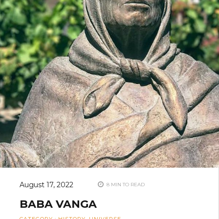
August 17, 2022
8 MIN TO READ
BABA VANGA
CATEGORY
:
HISTORY
,
UNIVERSE