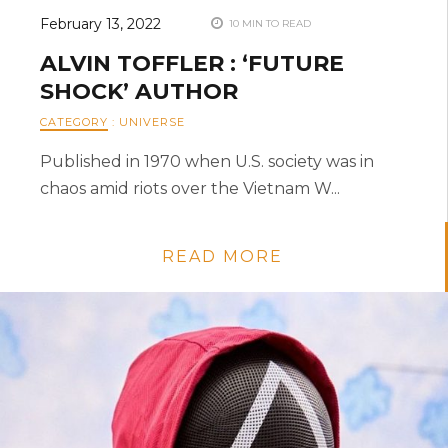
February 13, 2022
10 MIN TO READ
ALVIN TOFFLER : ‘FUTURE
SHOCK’ AUTHOR
CATEGORY
:
UNIVERSE
Published in 1970 when U.S. society was in
chaos amid riots over the Vietnam W...
READ MORE