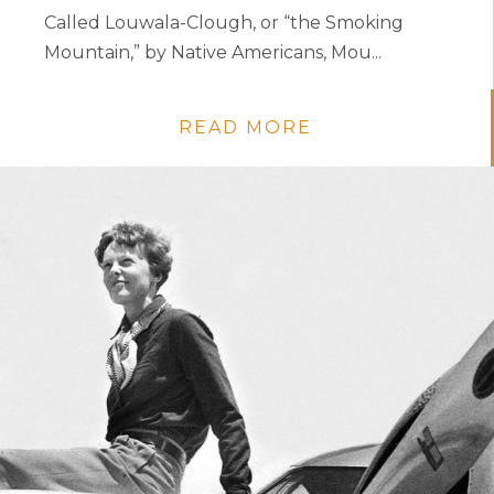
Called Louwala-Clough, or “the Smoking
Mountain,” by Native Americans, Mou...
READ MORE