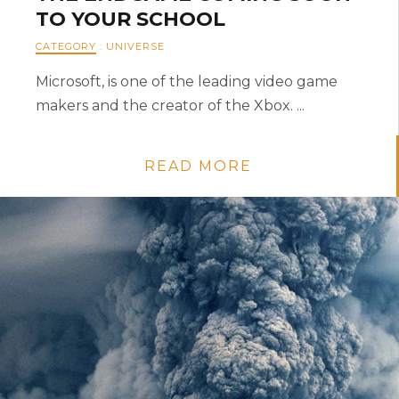
TO YOUR SCHOOL
CATEGORY
:
UNIVERSE
Microsoft, is one of the leading video game
makers and the creator of the Xbox. ...
READ MORE