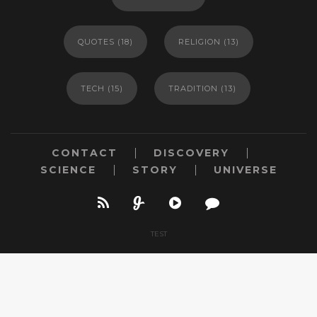
QUOTES
(18)
RELIGION
(13)
TECH
(15)
TRADITION
(13)
CONTACT
DISCOVERY
SCIENCE
STORY
UNIVERSE
TEST