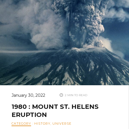
January 30, 2022
2 MIN TO READ
1980 : MOUNT ST. HELENS
ERUPTION
CATEGORY
:
HISTORY
,
UNIVERSE