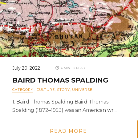
July 20, 2022
6 MIN TO READ
BAIRD THOMAS SPALDING
CATEGORY
:
CULTURE
,
STORY
,
UNIVERSE
1. Baird Thomas Spalding Baird Thomas
Spalding (1872–1953) was an American wri...
READ MORE