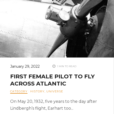
January 29, 2022
1 MIN TO READ
FIRST FEMALE PILOT TO FLY
ACROSS ATLANTIC
CATEGORY
:
HISTORY
,
UNIVERSE
On May 20, 1932, five years to the day after
Lindbergh’s flight, Earhart too...