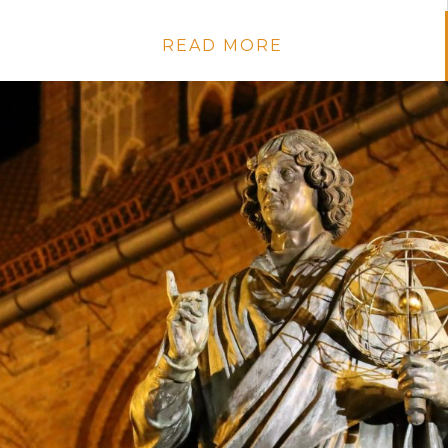
READ MORE