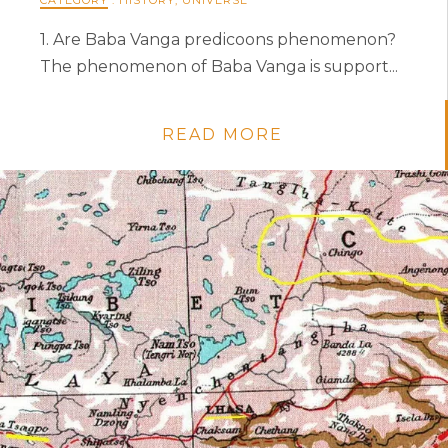
1. Are Baba Vanga predicoons phenomenon?
The phenomenon of Baba Vanga is support...
READ MORE