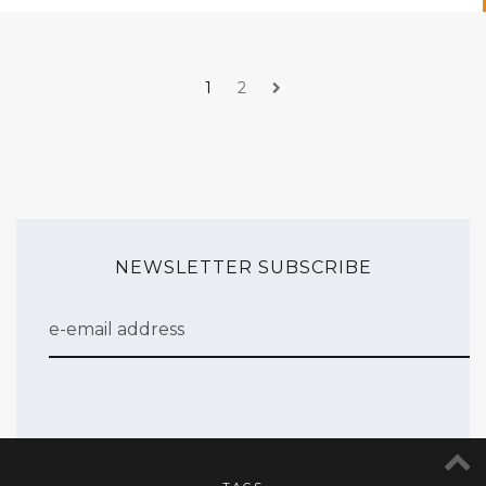
1
2
NEWSLETTER SUBSCRIBE