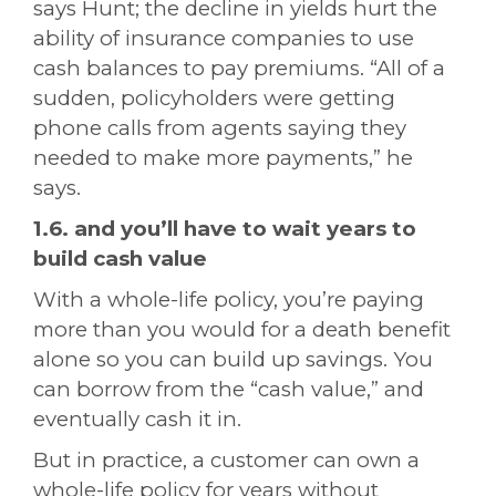
says Hunt; the decline in yields hurt the
ability of insurance companies to use
cash balances to pay premiums. “All of a
sudden, policyholders were getting
phone calls from agents saying they
needed to make more payments,” he
says.
1.6. and you’ll have to wait years to
build cash value
With a whole-life policy, you’re paying
more than you would for a death benefit
alone so you can build up savings. You
can borrow from the “cash value,” and
eventually cash it in.
But in practice, a customer can own a
whole-life policy for years without