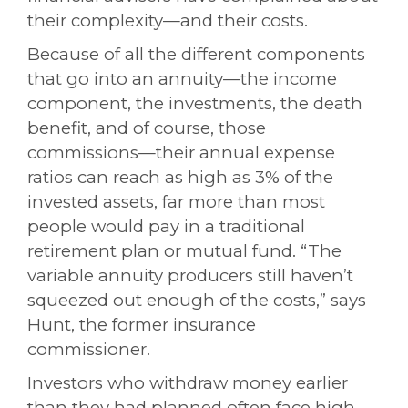
their complexity—and their costs.
Because of all the different components
that go into an annuity—the income
component, the investments, the death
benefit, and of course, those
commissions—their annual expense
ratios can reach as high as 3% of the
invested assets, far more than most
people would pay in a traditional
retirement plan or mutual fund. “The
variable annuity producers still haven’t
squeezed out enough of the costs,” says
Hunt, the former insurance
commissioner.
Investors who withdraw money earlier
than they had planned often face high