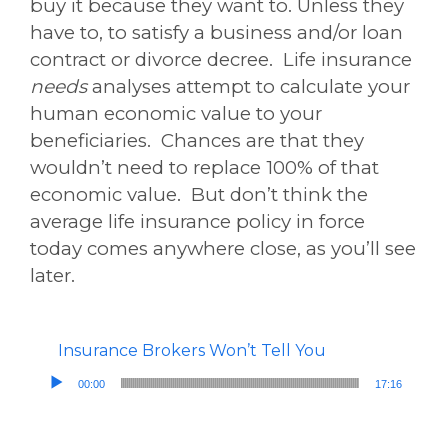
buy it because they want to. Unless they
have to, to satisfy a business and/or loan
contract or divorce decree. Life insurance
needs
analyses attempt to calculate your
human economic value to your
beneficiaries. Chances are that they
wouldn’t need to replace 100% of that
economic value. But don’t think the
average life insurance policy in force
today comes anywhere close, as you’ll see
later.
Insurance Brokers Won’t Tell You
Audio Player
00:00
17:16