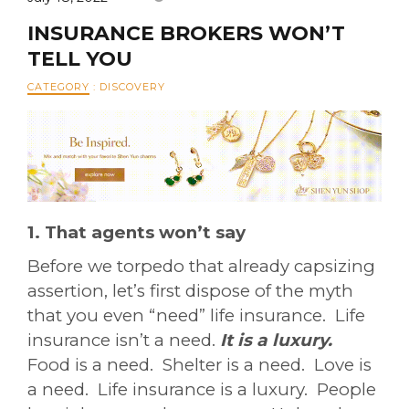
INSURANCE BROKERS WON’T
TELL YOU
CATEGORY
:
DISCOVERY
1. That agents won’t say
Before we torpedo that already capsizing
assertion, let’s first dispose of the myth
that you even “need” life insurance. Life
insurance isn’t a need.
It is a luxury.
Food is a need. Shelter is a need. Love is
a need. Life insurance is a luxury. People