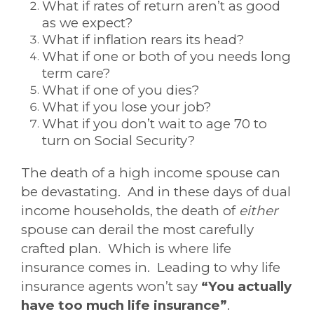
What if rates of return aren’t as good
as we expect?
What if inflation rears its head?
What if one or both of you needs long
term care?
What if one of you dies?
What if you lose your job?
What if you don’t wait to age 70 to
turn on Social Security?
The death of a high income spouse can
be devastating. And in these days of dual
income households, the death of
either
spouse can derail the most carefully
crafted plan. Which is where life
insurance comes in. Leading to why life
insurance agents won’t say
“You actually
have too much life insurance”
.