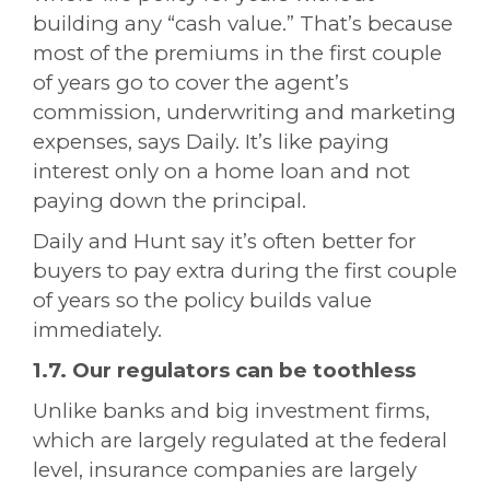
building any “cash value.” That’s because
most of the premiums in the first couple
of years go to cover the agent’s
commission, underwriting and marketing
expenses, says Daily. It’s like paying
interest only on a home loan and not
paying down the principal.
Daily and Hunt say it’s often better for
buyers to pay extra during the first couple
of years so the policy builds value
immediately.
1.7. Our regulators can be toothless
Unlike banks and big investment firms,
which are largely regulated at the federal
level, insurance companies are largely