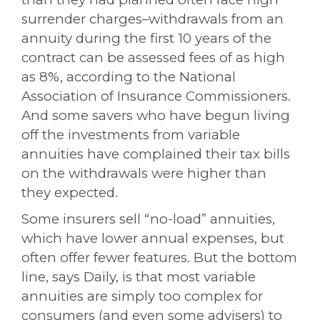
surrender charges–withdrawals from an
annuity during the first 10 years of the
contract can be assessed fees of as high
as 8%,
according to the National
Association of Insurance Commissioners
.
And some savers who have begun living
off the investments from variable
annuities have complained their tax bills
on the withdrawals were higher than
they expected.
Some insurers sell “no-load” annuities,
which have lower annual expenses, but
often offer fewer features. But the bottom
line, says Daily, is that most variable
annuities are simply too complex for
consumers (and even some advisers) to