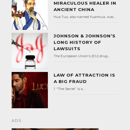
MIRACULOUS HEALER IN
ANCIENT CHINA
Hua Tuo, also named Yuanhua, was...
JOHNSON & JOHNSON’S
LONG HISTORY OF
LAWSUITS
The European Union’s (EU) drug...
LAW OF ATTRACTION IS
A BIG FRAUD
1. “The Secret” is a...
ADS