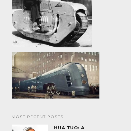
MOST RECENT POSTS
HUA TUO: A