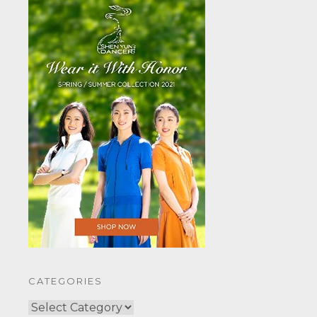
CATEGORIES
CATEGORIES