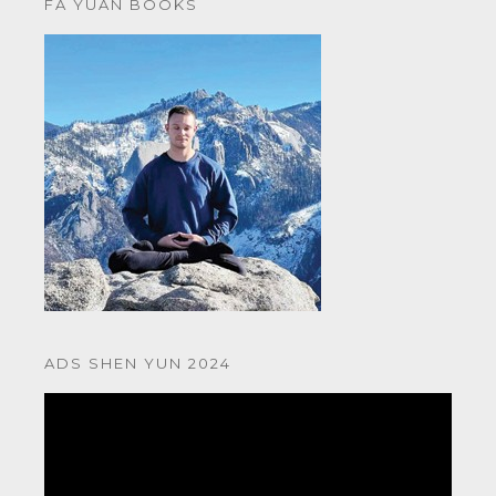
FA YUAN BOOKS
ADS SHEN YUN 2024
Video
Player