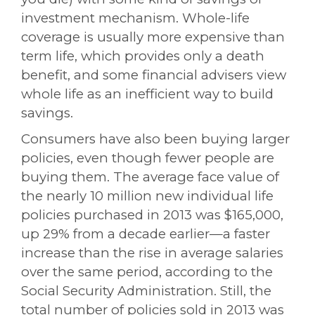
investment mechanism. Whole-life
coverage is usually more expensive than
term life, which provides only a death
benefit, and some financial advisers view
whole life as an inefficient way to build
savings.
Consumers have also been buying larger
policies, even though fewer people are
buying them. The average face value of
the nearly 10 million new individual life
policies purchased in 2013 was $165,000,
up 29% from a decade earlier—a faster
increase than the rise in average salaries
over the same period, according to the
Social Security Administration. Still, the
total number of policies sold in 2013 was