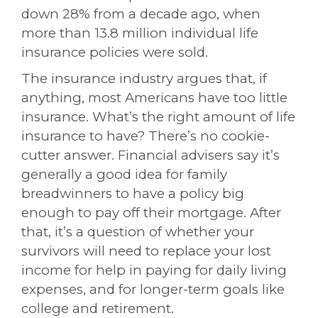
down 28% from a decade ago, when
more than 13.8 million individual life
insurance policies were sold.
The insurance industry argues that, if
anything, most Americans have too little
insurance. What’s the right amount of life
insurance to have? There’s no cookie-
cutter answer. Financial advisers say it’s
generally a good idea for family
breadwinners to have a policy big
enough to pay off their mortgage. After
that, it’s a question of whether your
survivors will need to replace your lost
income for help in paying for daily living
expenses, and for longer-term goals like
college and retirement.