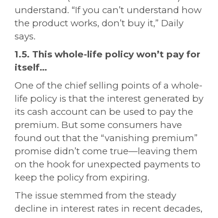
understand. “If you can’t understand how
the product works, don’t buy it,” Daily
says.
1.5. This whole-life policy won’t pay for
itself…
One of the chief selling points of a whole-
life policy is that the interest generated by
its cash account can be used to pay the
premium. But some consumers have
found out that the “vanishing premium”
promise didn’t come true—leaving them
on the hook for unexpected payments to
keep the policy from expiring.
The issue stemmed from the steady
decline in interest rates in recent decades,