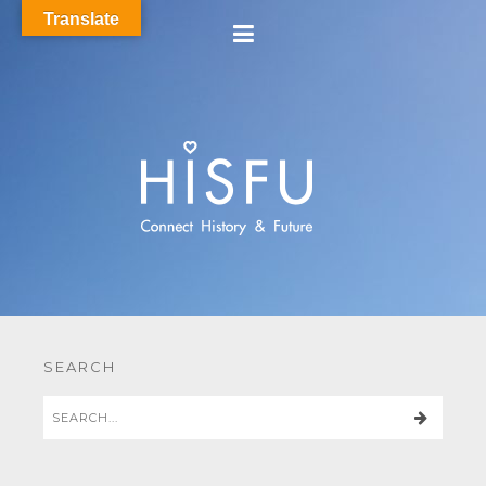
Translate
SEARCH