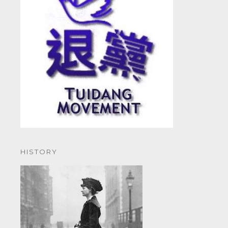
HISTORY