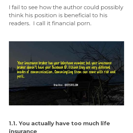
I fail to see how the author could possibly
think his position is beneficial to his
readers. I call it financial porn.
1.1. You actually have too much life
insurance