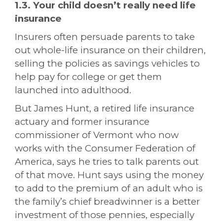
1.3. Your child doesn’t really need life
insurance
Insurers often persuade parents to take
out whole-life insurance on their children,
selling the policies as savings vehicles to
help pay for college or get them
launched into adulthood.
But James Hunt, a
retired life insurance
actuary
and former insurance
commissioner of Vermont who now
works with the Consumer Federation of
America, says he tries to talk parents out
of that move. Hunt says using the money
to add to the premium of an adult who is
the family’s chief breadwinner is a better
investment of those pennies, especially