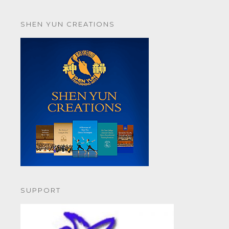
SHEN YUN CREATIONS
SUPPORT