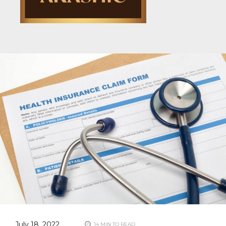
July 18, 2022
14 MIN TO READ