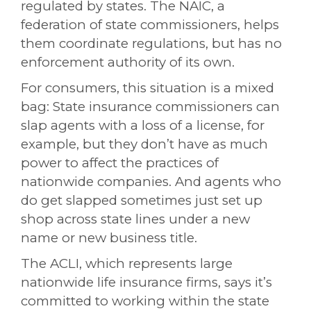
regulated by states. The NAIC, a
federation of state commissioners, helps
them coordinate regulations, but has no
enforcement authority of its own.
For consumers, this situation is a mixed
bag: State insurance commissioners can
slap agents with a loss of a license, for
example, but they don’t have as much
power to affect the practices of
nationwide companies. And agents who
do get slapped sometimes just set up
shop across state lines under a new
name or new business title.
The ACLI, which represents large
nationwide life insurance firms, says it’s
committed to working within the state