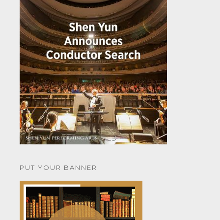
PUT YOUR BANNER