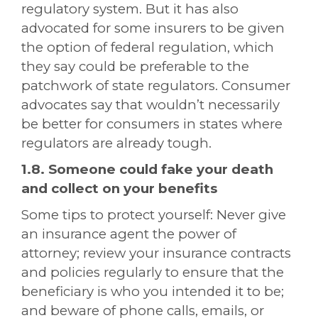
regulatory system. But it has also
advocated for some insurers to be given
the option of federal regulation, which
they say could be preferable to the
patchwork of state regulators. Consumer
advocates say that wouldn’t necessarily
be better for consumers in states where
regulators are already tough.
1.8. Someone could fake your death
and collect on your benefits
Some tips to protect yourself: Never give
an insurance agent the power of
attorney; review your insurance contracts
and policies regularly to ensure that the
beneficiary is who you intended it to be;
and beware of phone calls, emails, or