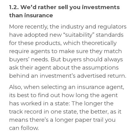
1.2. We’d rather sell you investments
than insurance
More recently, the industry and regulators
have adopted new “suitability” standards
for these products, which theoretically
require agents to make sure they match
buyers’ needs. But buyers should always
ask their agent about the assumptions
behind an investment’s advertised return.
Also, when selecting an insurance agent,
its best to find out how long the agent
has worked in a state: The longer the
track record in one state, the better, as it
means there’s a longer paper trail you
can follow.