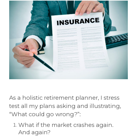
As a holistic retirement planner, I stress
test all my plans asking and illustrating,
“What could go wrong?”:
What if the market crashes again.
And again?