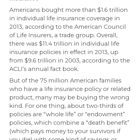
Americans bought more than $1.6 trillion
in individual life insurance coverage in
2013, according to the American Council
of Life Insurers, a trade group. Overall,
there was $11.4 trillion in individual life
insurance policies in effect in 2013, up
from $9.6 trillion in 2003, according to the
ACLI’s annual fact book.
But of the 75 million American families
who have a life insurance policy or related
product, many may be buying the wrong
kind. For one thing, about two-thirds of
policies are “whole life” or “endowment”
policies, which combine a “death benefit”
(which pays money to your survivors if
you die) with some kind of savings or