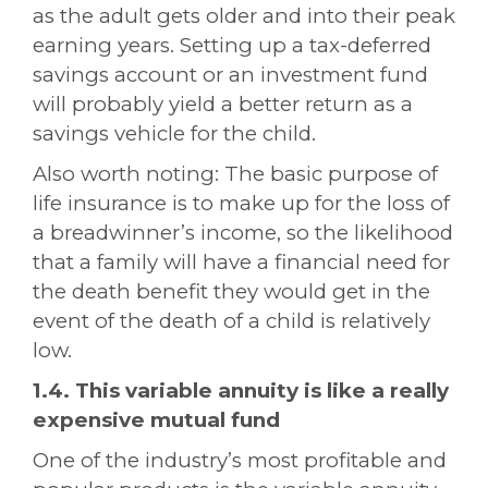
as the adult gets older and into their peak
earning years. Setting up a tax-deferred
savings account or an investment fund
will probably yield a better return as a
savings vehicle for the child.
Also worth noting: The basic purpose of
life insurance is to make up for the loss of
a breadwinner’s income, so the likelihood
that a family will have a financial need for
the death benefit they would get in the
event of the death of a child is relatively
low.
1.4. This variable annuity is like a really
expensive mutual fund
One of the industry’s most profitable and