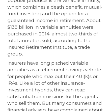
popular products is the variable annuity,
which combines a death benefit, mutual-
fund investing and the option for a
guaranteed income in retirement. About
$138 billion in variable annuities were
purchased in 2014, almost two-thirds of
total annuities sold, according to the
Insured Retirement Institute
, a trade
group.
Insurers have long pitched variable
annuities as a retirement-savings vehicle
for people who max out their 401(k)s or
IRAs. Like a lot of other insurance-
investment hybrids, they can reap
substantial commissions for the agents
who sell them. But many consumers and
financial advisers have complained about