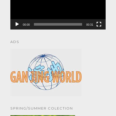
00:00
00:31
ADS
SPRING/SUMMER COLECTION