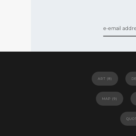
ART
(8)
D
MAP
(9)
QUO