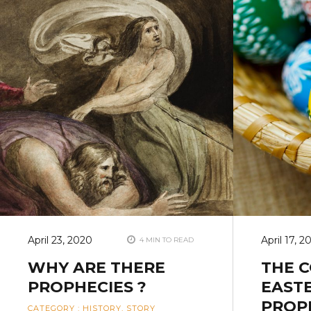
April 23, 2020
April 17, 2
4 MIN TO READ
WHY ARE THERE
THE 
PROPHECIES ?
EASTE
PROPH
CATEGORY
:
HISTORY
,
STORY