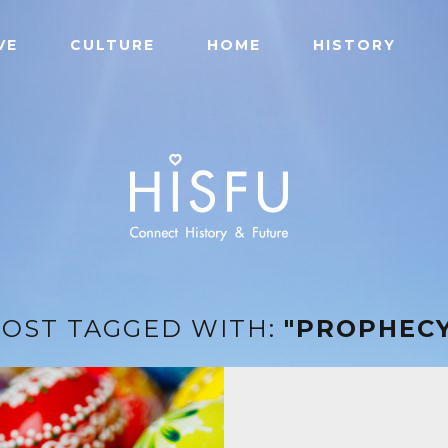
VE
CULTURE
HOME
HISTORY
POST TAGGED WITH:
"PROPHECY