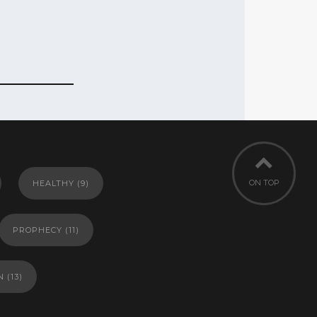
ON TOP
HEALTHY
(9)
PROPHECY
(11)
N
(13)