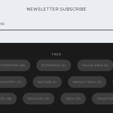
NEWSLETTER SUBSCRIBE
TAGS
ESTINATION
(26)
ECONOMICS
(4)
FALUN DAFA
(5)
MYSTERY
(11)
NATURE
(2)
NIKOLA TESLA
(3)
TES
(18)
RELIGION
(13)
TECH
(15)
TRADITIO