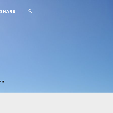
SHARE
"