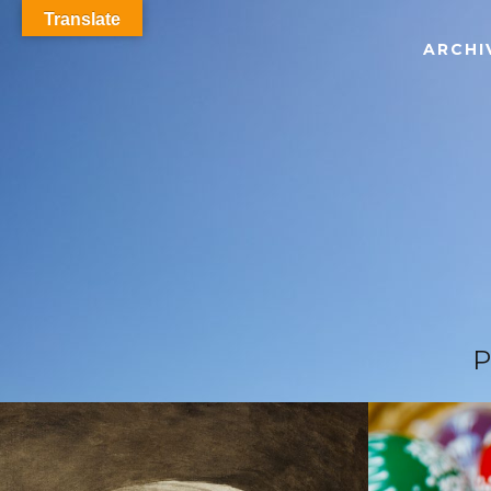
Translate
ARCHI