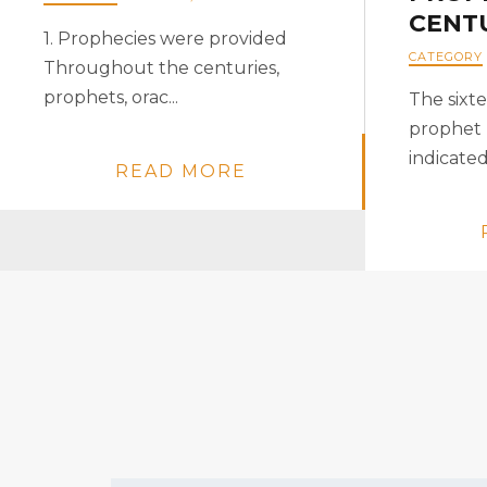
CENT
1. Prophecies were provided
CATEGORY
Throughout the centuries,
prophets, orac...
The sixt
prophet
indicated
READ MORE