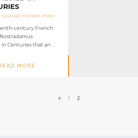
URIES
:
CULTURE
,
HISTORY
,
STORY
eenth-century French
 Nostradamus
 in Centuries that an ...
READ MORE
1
2