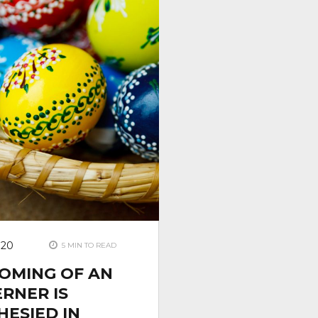
020
5 MIN TO READ
COMING OF AN
RNER IS
ESIED IN